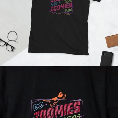
Open image in full screen