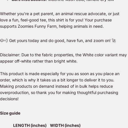
Whether you’re a pet parent, an animal rescue advocate, or just
love a fun, feel-good tee, this shirt is for you! Your purchase
supports
Zoomies Funny Farm
, helping animals in need.
🐶💨 Get yours today and
do good, have fun, and zoom on!
🚀
Disclaimer: Due to the fabric properties, the White color variant may
appear off-white rather than bright white.
This product is made especially for you as soon as you place an
order, which is why it takes us a bit longer to deliver it to you.
Making products on demand instead of in bulk helps reduce
overproduction, so thank you for making thoughtful purchasing
decisions!
Size guide
LENGTH (inches)
WIDTH (inches)