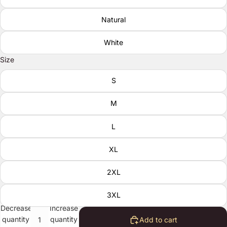
Natural
White
Size
S
M
L
XL
2XL
3XL
Decrease
Increase
quantity
quantity
Add to cart