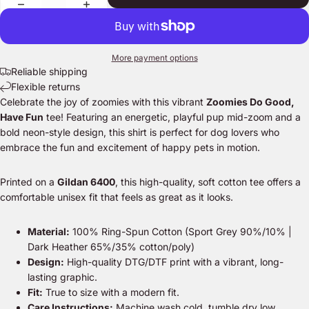
More payment options
Reliable shipping
Flexible returns
Celebrate the joy of zoomies with this vibrant
Zoomies Do Good,
Have Fun
tee! Featuring an energetic, playful pup mid-zoom and a
bold neon-style design, this shirt is perfect for dog lovers who
embrace the fun and excitement of happy pets in motion.
Printed on a
Gildan 6400
, this high-quality, soft cotton tee offers a
comfortable unisex fit that feels as great as it looks.
Material:
100% Ring-Spun Cotton (Sport Grey 90%/10% |
Dark Heather 65%/35% cotton/poly)
Design:
High-quality DTG/DTF print with a vibrant, long-
lasting graphic.
Fit:
True to size with a modern fit.
Care Instructions:
Machine wash cold, tumble dry low