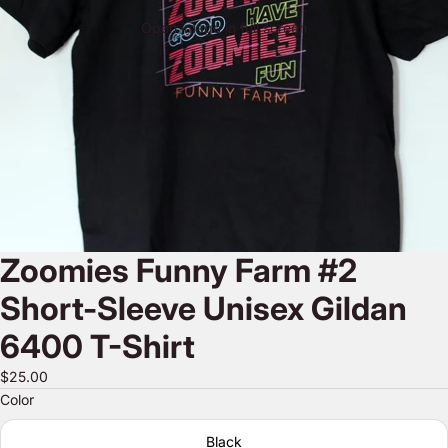
Open image in full screen
Zoomies Funny Farm #2
Short-Sleeve Unisex Gildan
6400 T-Shirt
$25.00
Color
Black