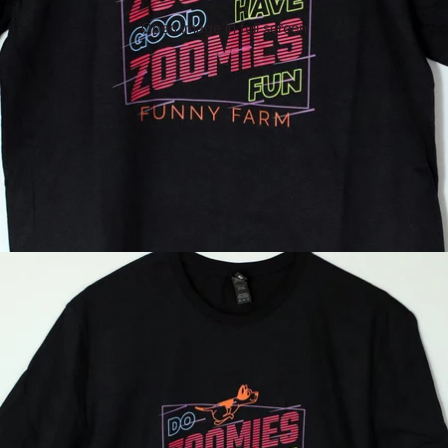
Open image in full screen